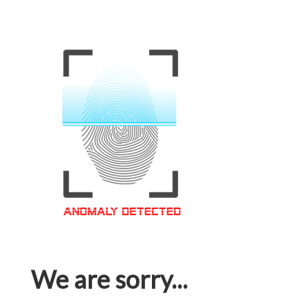
We are sorry...