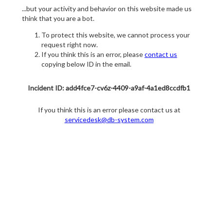
...but your activity and behavior on this website made us
think that you are a bot.
To protect this website, we cannot process your
request right now.
If you think this is an error, please
contact us
copying below ID in the email.
Incident ID: add4fce7-cv6z-4409-a9af-4a1ed8ccdfb1
If you think this is an error please contact us at
servicedesk@db-system.com