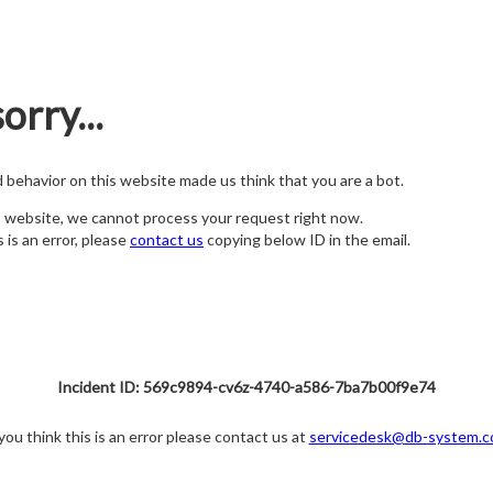
orry...
nd behavior on this website made us think that you are a bot.
s website, we cannot process your request right now.
s is an error, please
contact us
copying below ID in the email.
Incident ID: 569c9894-cv6z-4740-a586-7ba7b00f9e74
 you think this is an error please contact us at
servicedesk@db-system.