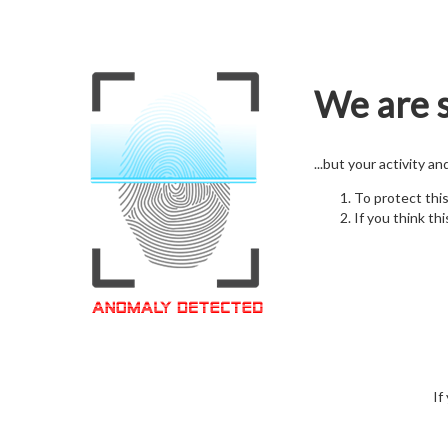
We are s
...but your activity a
To protect thi
If you think thi
If