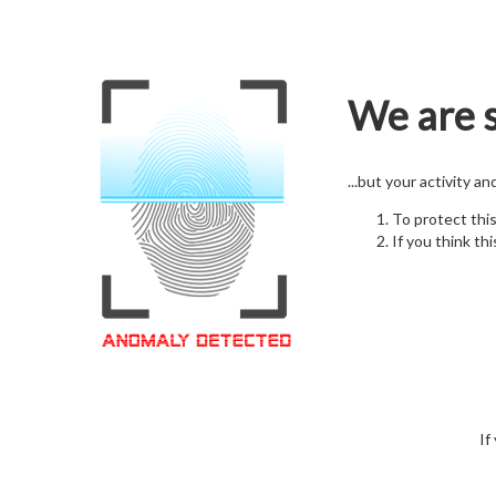
We are s
...but your activity a
To protect thi
If you think thi
If