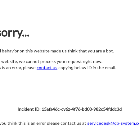
orry...
nd behavior on this website made us think that you are a bot.
s website, we cannot process your request right now.
s is an error, please
contact us
copying below ID in the email.
Incident ID: 15afa46c-cv6z-4f76-bd08-982c54fddc3d
 you think this is an error please contact us at
servicedesk@db-system.