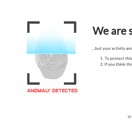
We are s
...but your activity a
To protect thi
If you think thi
If