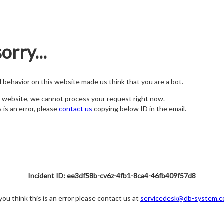
orry...
nd behavior on this website made us think that you are a bot.
s website, we cannot process your request right now.
s is an error, please
contact us
copying below ID in the email.
Incident ID: ee3df58b-cv6z-4fb1-8ca4-46fb409f57d8
 you think this is an error please contact us at
servicedesk@db-system.