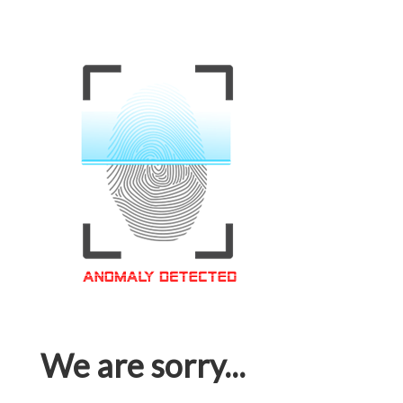
We are sorry...