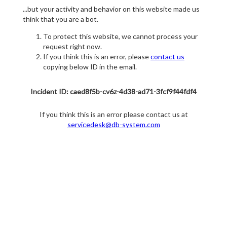
...but your activity and behavior on this website made us
think that you are a bot.
To protect this website, we cannot process your
request right now.
If you think this is an error, please
contact us
copying below ID in the email.
Incident ID: caed8f5b-cv6z-4d38-ad71-3fcf9f44fdf4
If you think this is an error please contact us at
servicedesk@db-system.com