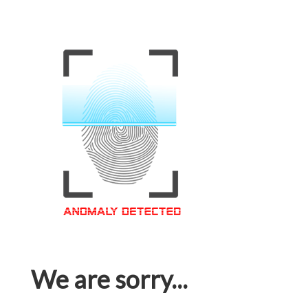
We are sorry...