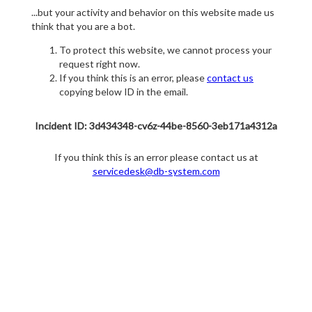
...but your activity and behavior on this website made us
think that you are a bot.
To protect this website, we cannot process your
request right now.
If you think this is an error, please
contact us
copying below ID in the email.
Incident ID: 3d434348-cv6z-44be-8560-3eb171a4312a
If you think this is an error please contact us at
servicedesk@db-system.com