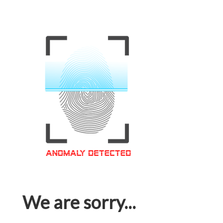
We are sorry...