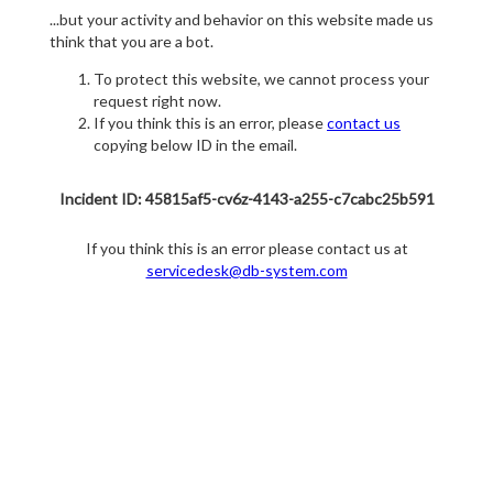
...but your activity and behavior on this website made us
think that you are a bot.
To protect this website, we cannot process your
request right now.
If you think this is an error, please
contact us
copying below ID in the email.
Incident ID: 45815af5-cv6z-4143-a255-c7cabc25b591
If you think this is an error please contact us at
servicedesk@db-system.com