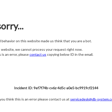
orry...
nd behavior on this website made us think that you are a bot.
s website, we cannot process your request right now.
s is an error, please
contact us
copying below ID in the email.
Incident ID: 9ef7f74b-cv6z-4d5c-a0e5-bc9919cf2144
 you think this is an error please contact us at
servicedesk@db-system.