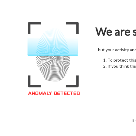
We are s
...but your activity a
To protect thi
If you think thi
If