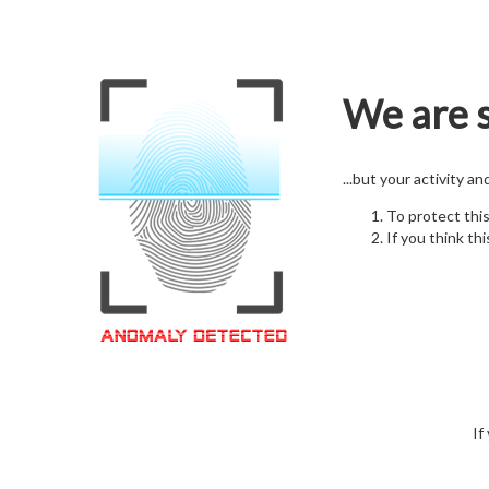
We are s
...but your activity a
To protect thi
If you think thi
If