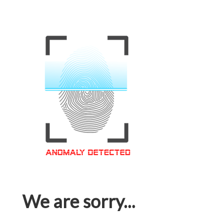
We are sorry...