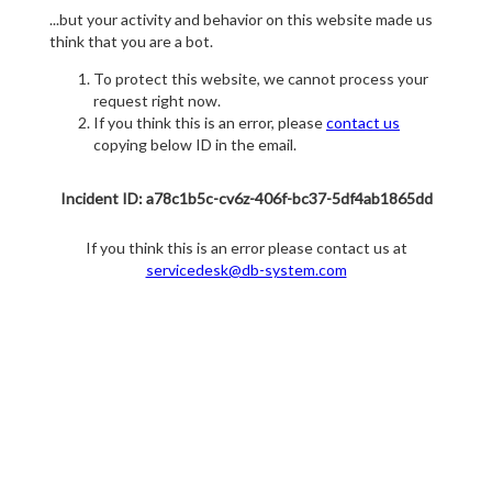
...but your activity and behavior on this website made us
think that you are a bot.
To protect this website, we cannot process your
request right now.
If you think this is an error, please
contact us
copying below ID in the email.
Incident ID: a78c1b5c-cv6z-406f-bc37-5df4ab1865dd
If you think this is an error please contact us at
servicedesk@db-system.com