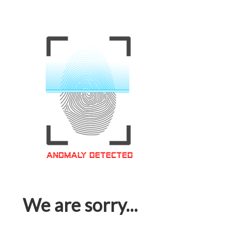
We are sorry...