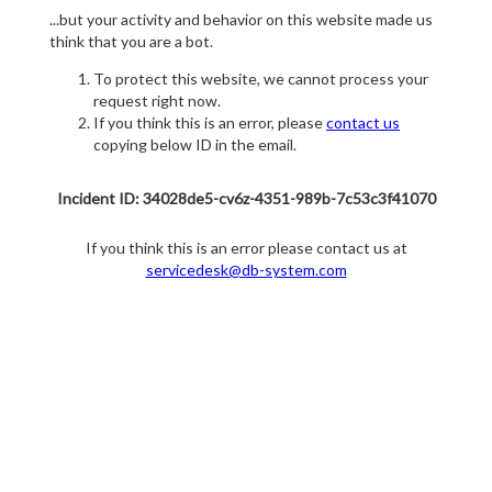
...but your activity and behavior on this website made us
think that you are a bot.
To protect this website, we cannot process your
request right now.
If you think this is an error, please
contact us
copying below ID in the email.
Incident ID: 34028de5-cv6z-4351-989b-7c53c3f41070
If you think this is an error please contact us at
servicedesk@db-system.com