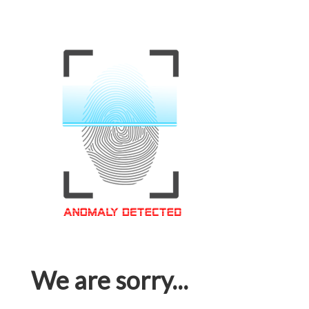
We are sorry...