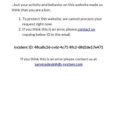
...but your activity and behavior on this website made us
think that you are a bot.
To protect this website, we cannot process your
request right now.
If you think this is an error, please
contact us
copying below ID in the email.
Incident ID: 48ca8c26-cv6z-4c71-8fc2-68d2de17e471
If you think this is an error please contact us at
servicedesk@db-system.com