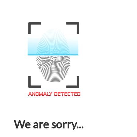
We are sorry...