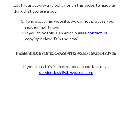
...but your activity and behavior on this website made us
think that you are a bot.
To protect this website, we cannot process your
request right now.
If you think this is an error, please
contact us
copying below ID in the email.
Incident ID: 8718fb5c-cv6z-41f5-92a1-c69ab14239d6
If you think this is an error please contact us at
servicedesk@db-system.com