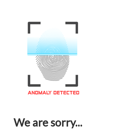
We are sorry...