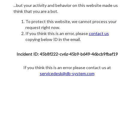
...but your activity and behavior on this website made us
think that you are a bot.
To protect this website, we cannot process your
request right now.
If you think this is an error, please
contact us
copying below ID in the email.
Incident ID: 45b8f222-cv6z-45b9-b649-46bcb9fbaf19
If you think this is an error please contact us at
servicedesk@db-system.com