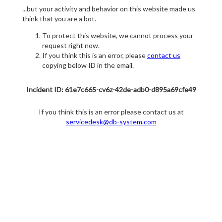
...but your activity and behavior on this website made us
think that you are a bot.
To protect this website, we cannot process your
request right now.
If you think this is an error, please
contact us
copying below ID in the email.
Incident ID: 61e7c665-cv6z-42de-adb0-d895a69cfe49
If you think this is an error please contact us at
servicedesk@db-system.com