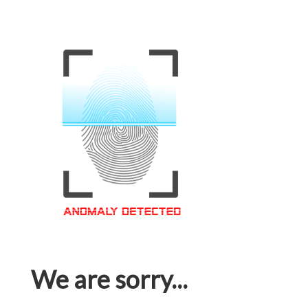
We are sorry...