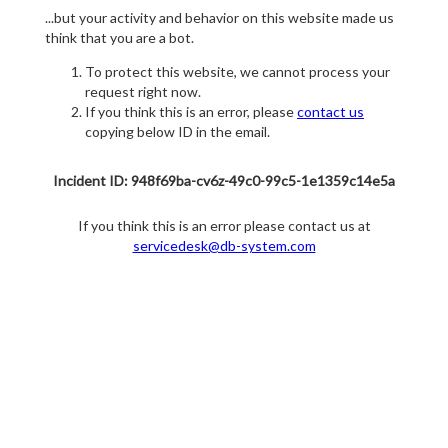
...but your activity and behavior on this website made us
think that you are a bot.
To protect this website, we cannot process your
request right now.
If you think this is an error, please
contact us
copying below ID in the email.
Incident ID: 948f69ba-cv6z-49c0-99c5-1e1359c14e5a
If you think this is an error please contact us at
servicedesk@db-system.com