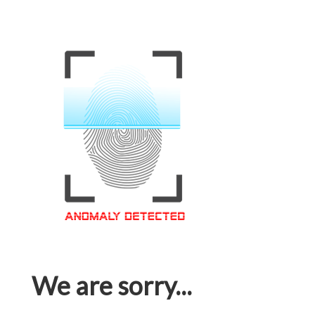
We are sorry...