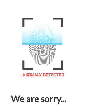
We are sorry...