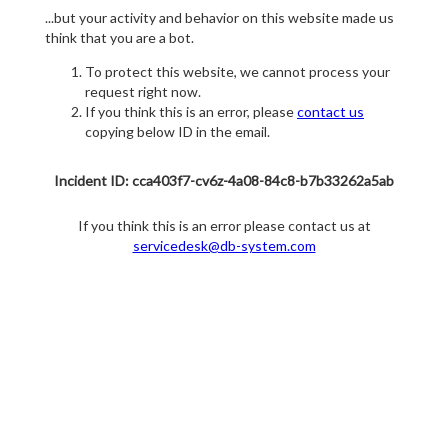
...but your activity and behavior on this website made us
think that you are a bot.
To protect this website, we cannot process your
request right now.
If you think this is an error, please
contact us
copying below ID in the email.
Incident ID: cca403f7-cv6z-4a08-84c8-b7b33262a5ab
If you think this is an error please contact us at
servicedesk@db-system.com