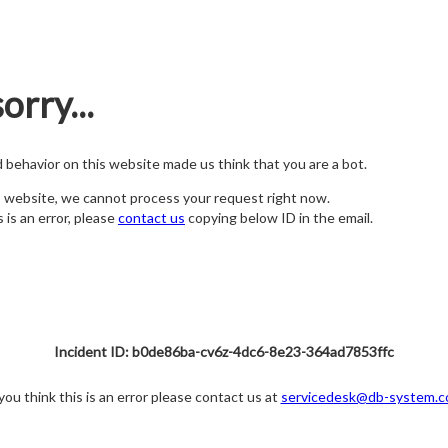
orry...
nd behavior on this website made us think that you are a bot.
s website, we cannot process your request right now.
s is an error, please
contact us
copying below ID in the email.
Incident ID: b0de86ba-cv6z-4dc6-8e23-364ad7853ffc
 you think this is an error please contact us at
servicedesk@db-system.