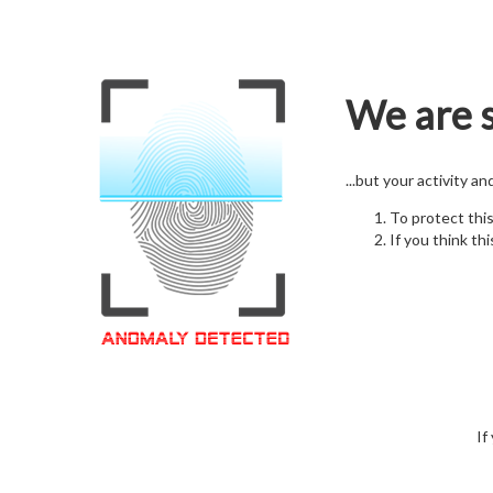
We are s
...but your activity a
To protect thi
If you think thi
If