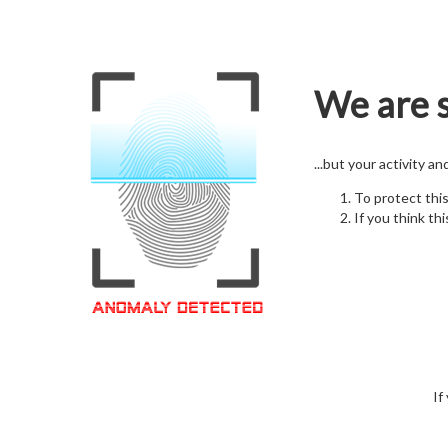
We are s
...but your activity a
To protect thi
If you think thi
If