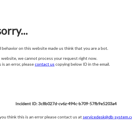
orry...
nd behavior on this website made us think that you are a bot.
s website, we cannot process your request right now.
s is an error, please
contact us
copying below ID in the email.
Incident ID: 3c8b027d-cv6z-494c-b709-57fb9e5203a4
 you think this is an error please contact us at
servicedesk@db-system.