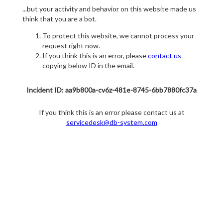
...but your activity and behavior on this website made us
think that you are a bot.
To protect this website, we cannot process your
request right now.
If you think this is an error, please
contact us
copying below ID in the email.
Incident ID: aa9b800a-cv6z-481e-8745-6bb7880fc37a
If you think this is an error please contact us at
servicedesk@db-system.com