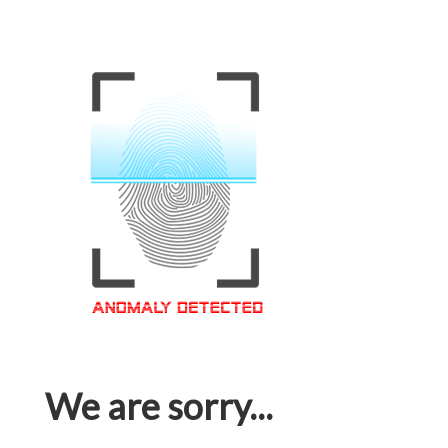
We are sorry...