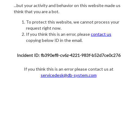
...but your activity and behavior on this website made us
think that you are a bot.
To protect this website, we cannot process your
request right now.
If you think this is an error, please
contact us
copying below ID in the email.
Incident ID: fb390ef8-cv6z-4221-983f-b52d7ce0c276
If you think this is an error please contact us at
servicedesk@db-system.com