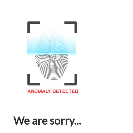
We are sorry...