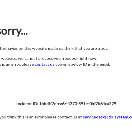
orry...
nd behavior on this website made us think that you are a bot.
s website, we cannot process your request right now.
s is an error, please
contact us
copying below ID in the email.
Incident ID: 1bbdff7e-cv6z-4270-891e-0bf7b64ca279
 you think this is an error please contact us at
servicedesk@db-system.