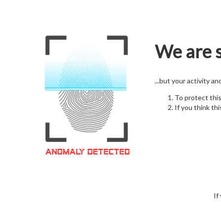
We are s
...but your activity a
To protect thi
If you think thi
If