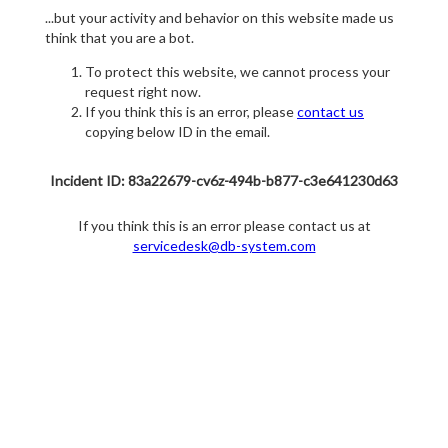
...but your activity and behavior on this website made us
think that you are a bot.
To protect this website, we cannot process your
request right now.
If you think this is an error, please
contact us
copying below ID in the email.
Incident ID: 83a22679-cv6z-494b-b877-c3e641230d63
If you think this is an error please contact us at
servicedesk@db-system.com