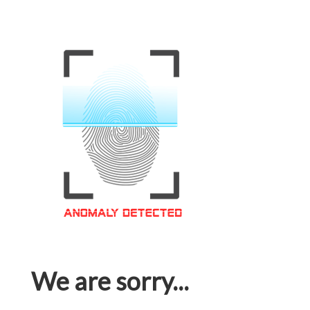
We are sorry...