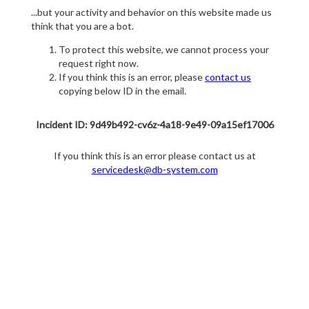
...but your activity and behavior on this website made us
think that you are a bot.
To protect this website, we cannot process your
request right now.
If you think this is an error, please
contact us
copying below ID in the email.
Incident ID: 9d49b492-cv6z-4a18-9e49-09a15ef17006
If you think this is an error please contact us at
servicedesk@db-system.com