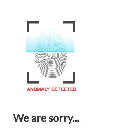
We are sorry...