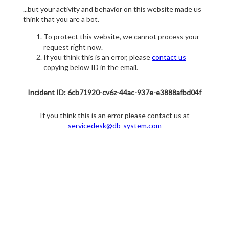
...but your activity and behavior on this website made us
think that you are a bot.
To protect this website, we cannot process your
request right now.
If you think this is an error, please
contact us
copying below ID in the email.
Incident ID: 6cb71920-cv6z-44ac-937e-e3888afbd04f
If you think this is an error please contact us at
servicedesk@db-system.com