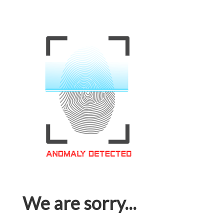
We are sorry...