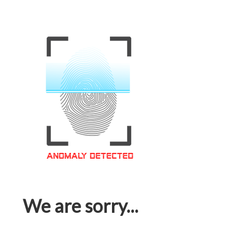
We are sorry...