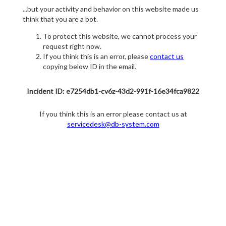
...but your activity and behavior on this website made us
think that you are a bot.
To protect this website, we cannot process your
request right now.
If you think this is an error, please
contact us
copying below ID in the email.
Incident ID: e7254db1-cv6z-43d2-991f-16e34fca9822
If you think this is an error please contact us at
servicedesk@db-system.com