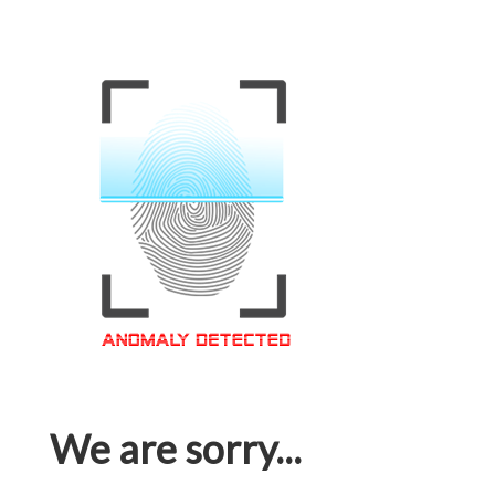
We are sorry...