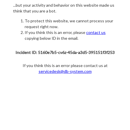
...but your activity and behavior on this website made us
think that you are a bot.
To protect this website, we cannot process your
request right now.
If you think this is an error, please
contact us
copying below ID in the email.
Incident ID: 5160e7b5-cv6z-45da-a3d5-395151f3f253
If you think this is an error please contact us at
servicedesk@db-system.com