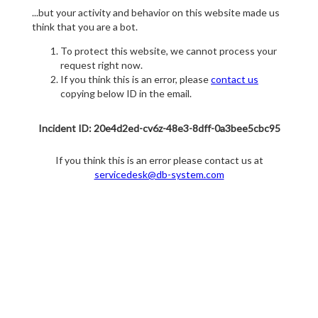
...but your activity and behavior on this website made us
think that you are a bot.
To protect this website, we cannot process your
request right now.
If you think this is an error, please
contact us
copying below ID in the email.
Incident ID: 20e4d2ed-cv6z-48e3-8dff-0a3bee5cbc95
If you think this is an error please contact us at
servicedesk@db-system.com