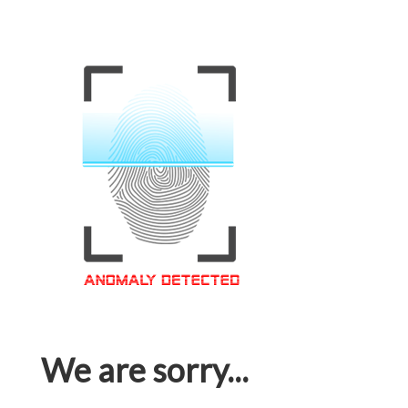
We are sorry...