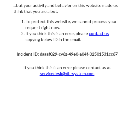
...but your activity and behavior on this website made us
think that you are a bot.
To protect this website, we cannot process your
request right now.
If you think this is an error, please
contact us
copying below ID in the email.
Incident ID: daaaf029-cv6z-49e0-a04f-02501531cc67
If you think this is an error please contact us at
servicedesk@db-system.com