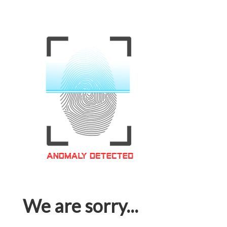
We are sorry...