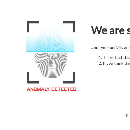
We are s
...but your activity a
To protect thi
If you think thi
If