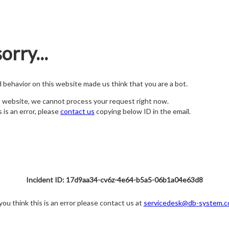
orry...
nd behavior on this website made us think that you are a bot.
s website, we cannot process your request right now.
s is an error, please
contact us
copying below ID in the email.
Incident ID: 17d9aa34-cv6z-4e64-b5a5-06b1a04e63d8
 you think this is an error please contact us at
servicedesk@db-system.