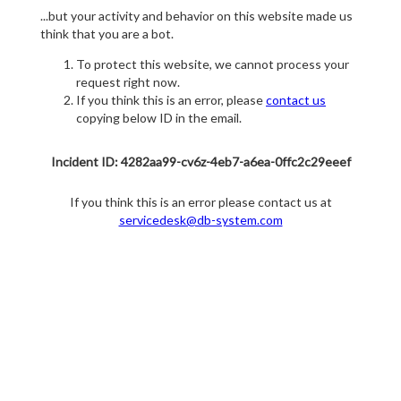
...but your activity and behavior on this website made us
think that you are a bot.
To protect this website, we cannot process your
request right now.
If you think this is an error, please
contact us
copying below ID in the email.
Incident ID: 4282aa99-cv6z-4eb7-a6ea-0ffc2c29eeef
If you think this is an error please contact us at
servicedesk@db-system.com