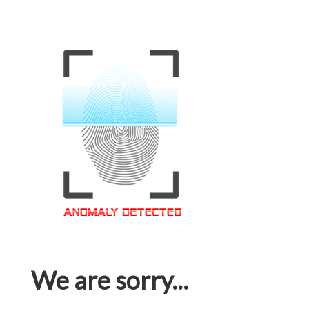
We are sorry...