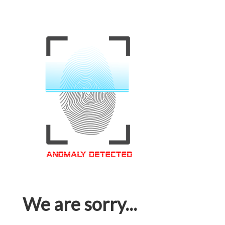
We are sorry...