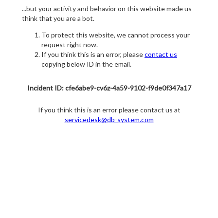
...but your activity and behavior on this website made us
think that you are a bot.
To protect this website, we cannot process your
request right now.
If you think this is an error, please
contact us
copying below ID in the email.
Incident ID: cfe6abe9-cv6z-4a59-9102-f9de0f347a17
If you think this is an error please contact us at
servicedesk@db-system.com