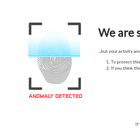
We are s
...but your activity a
To protect thi
If you think thi
If