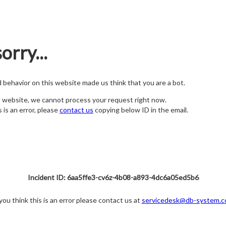
orry...
nd behavior on this website made us think that you are a bot.
s website, we cannot process your request right now.
s is an error, please
contact us
copying below ID in the email.
Incident ID: 6aa5ffe3-cv6z-4b08-a893-4dc6a05ed5b6
 you think this is an error please contact us at
servicedesk@db-system.