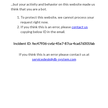
...but your activity and behavior on this website made us
think that you are a bot.
To protect this website, we cannot process your
request right now.
If you think this is an error, please
contact us
copying below ID in the email.
Incident ID: fec47936-cv6z-45e7-87ca-4ca67d301fab
If you think this is an error please contact us at
servicedesk@db-system.com