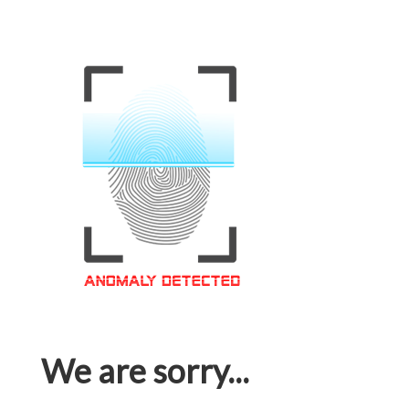
We are sorry...