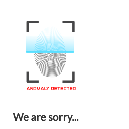
We are sorry...