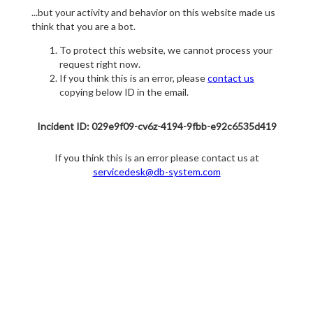
...but your activity and behavior on this website made us
think that you are a bot.
To protect this website, we cannot process your
request right now.
If you think this is an error, please
contact us
copying below ID in the email.
Incident ID: 029e9f09-cv6z-4194-9fbb-e92c6535d419
If you think this is an error please contact us at
servicedesk@db-system.com