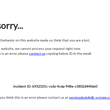
orry...
nd behavior on this website made us think that you are a bot.
s website, we cannot process your request right now.
s is an error, please
contact us
copying below ID in the email.
Incident ID: b932325c-cv6z-4cda-948e-c5802d44fde0
 you think this is an error please contact us at
servicedesk@db-system.