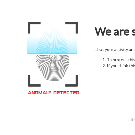
We are s
...but your activity a
To protect thi
If you think thi
If