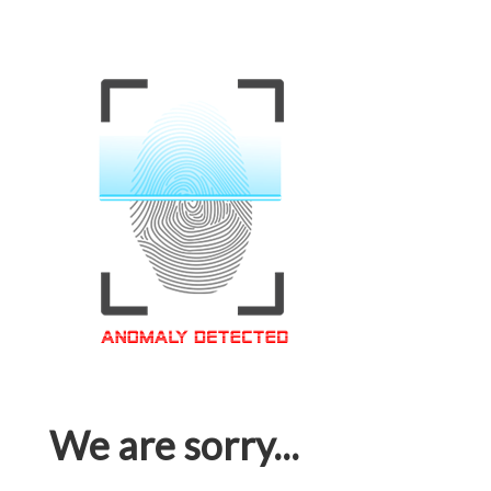
We are sorry...