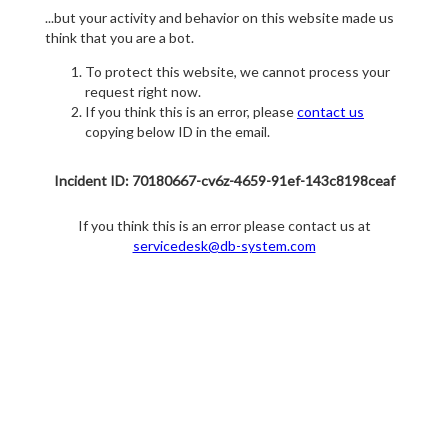
...but your activity and behavior on this website made us
think that you are a bot.
To protect this website, we cannot process your
request right now.
If you think this is an error, please
contact us
copying below ID in the email.
Incident ID: 70180667-cv6z-4659-91ef-143c8198ceaf
If you think this is an error please contact us at
servicedesk@db-system.com