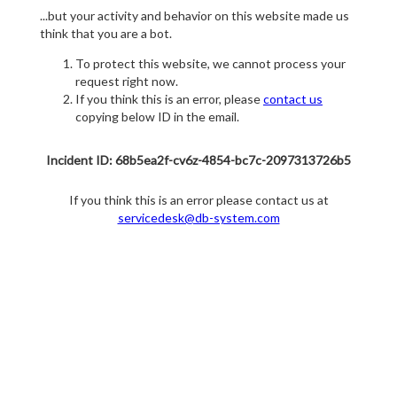
...but your activity and behavior on this website made us
think that you are a bot.
To protect this website, we cannot process your
request right now.
If you think this is an error, please
contact us
copying below ID in the email.
Incident ID: 68b5ea2f-cv6z-4854-bc7c-2097313726b5
If you think this is an error please contact us at
servicedesk@db-system.com