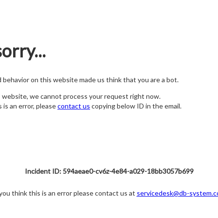
orry...
nd behavior on this website made us think that you are a bot.
s website, we cannot process your request right now.
s is an error, please
contact us
copying below ID in the email.
Incident ID: 594aeae0-cv6z-4e84-a029-18bb3057b699
 you think this is an error please contact us at
servicedesk@db-system.