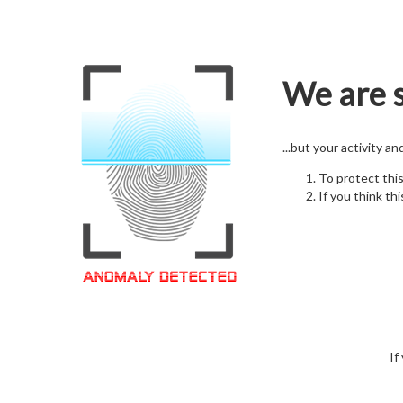
We are s
...but your activity a
To protect thi
If you think thi
If