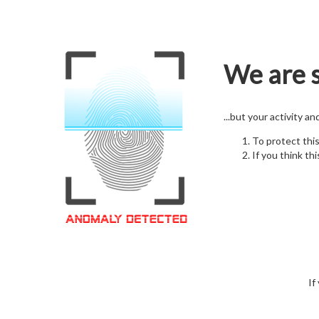
We are s
...but your activity a
To protect thi
If you think thi
If