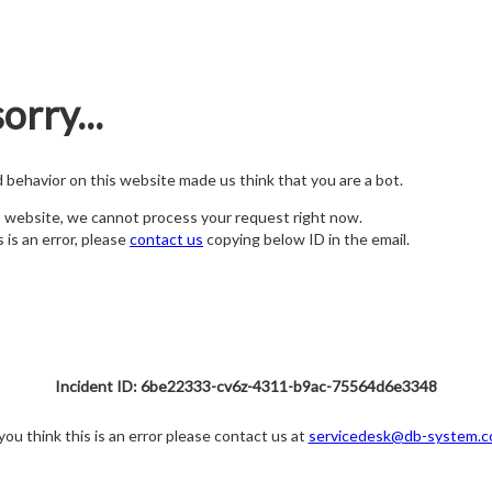
orry...
nd behavior on this website made us think that you are a bot.
s website, we cannot process your request right now.
s is an error, please
contact us
copying below ID in the email.
Incident ID: 6be22333-cv6z-4311-b9ac-75564d6e3348
 you think this is an error please contact us at
servicedesk@db-system.