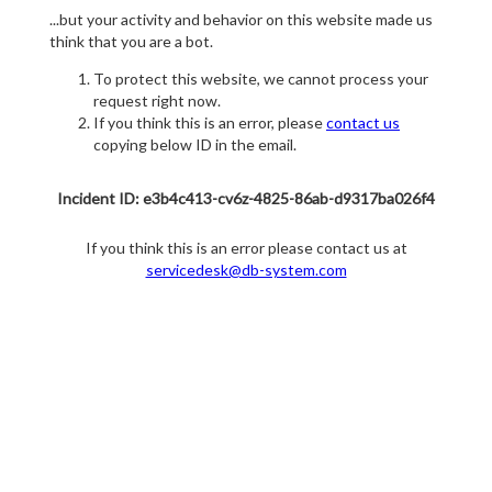
...but your activity and behavior on this website made us
think that you are a bot.
To protect this website, we cannot process your
request right now.
If you think this is an error, please
contact us
copying below ID in the email.
Incident ID: e3b4c413-cv6z-4825-86ab-d9317ba026f4
If you think this is an error please contact us at
servicedesk@db-system.com