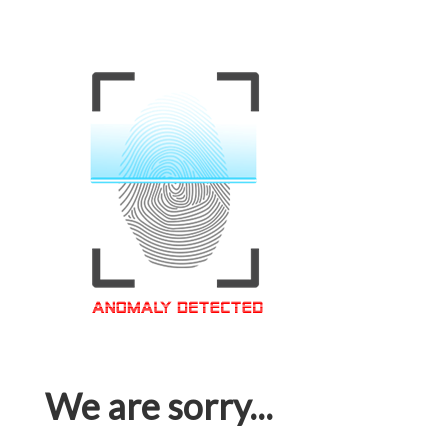
We are sorry...