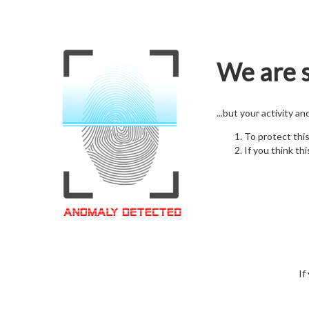
We are s
...but your activity a
To protect thi
If you think thi
If