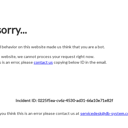
orry...
nd behavior on this website made us think that you are a bot.
s website, we cannot process your request right now.
s is an error, please
contact us
copying below ID in the email.
Incident ID: 0225f5ea-cv6z-4530-ad31-66a10e71e82f
 you think this is an error please contact us at
servicedesk@db-system.