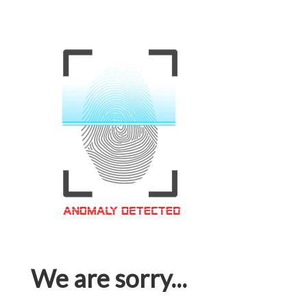
We are sorry...