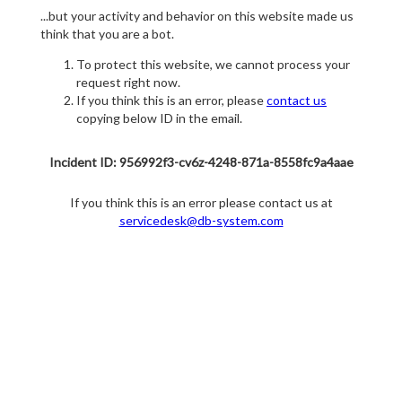
...but your activity and behavior on this website made us
think that you are a bot.
To protect this website, we cannot process your
request right now.
If you think this is an error, please
contact us
copying below ID in the email.
Incident ID: 956992f3-cv6z-4248-871a-8558fc9a4aae
If you think this is an error please contact us at
servicedesk@db-system.com