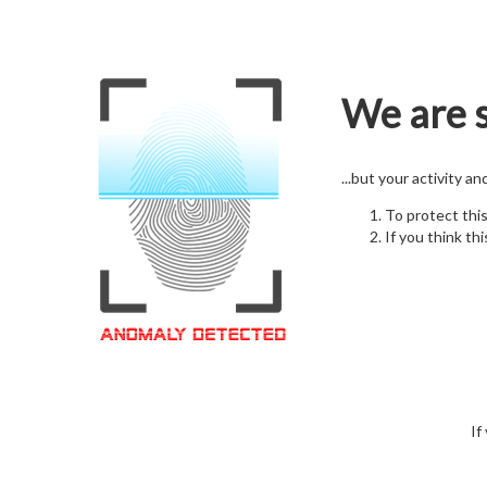
We are s
...but your activity a
To protect thi
If you think thi
If