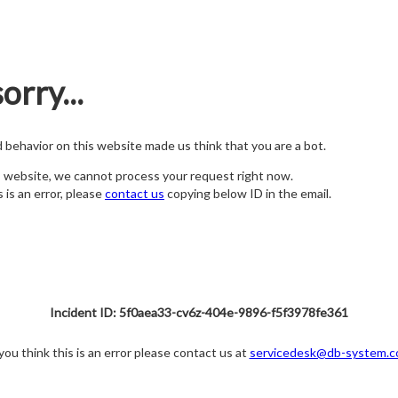
orry...
nd behavior on this website made us think that you are a bot.
s website, we cannot process your request right now.
s is an error, please
contact us
copying below ID in the email.
Incident ID: 5f0aea33-cv6z-404e-9896-f5f3978fe361
 you think this is an error please contact us at
servicedesk@db-system.