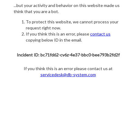
...but your activity and behavior on this website made us
think that you are a bot.
To protect this website, we cannot process your
request right now.
If you think this is an error, please
contact us
copying below ID in the email.
Incident ID: bc71fd62-cv6z-4e37-bbc0-bee793b2fd2f
If you think this is an error please contact us at
servicedesk@db-system.com