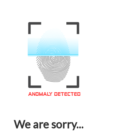
We are sorry...