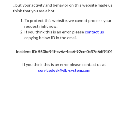
...but your activity and behavior on this website made us
think that you are a bot.
To protect this website, we cannot process your
request right now.
If you think this is an error, please
contact us
copying below ID in the email.
Incident ID: 550bc94f-cv6z-4ea6-92cc-0c37e6df9104
If you think this is an error please contact us at
servicedesk@db-system.com