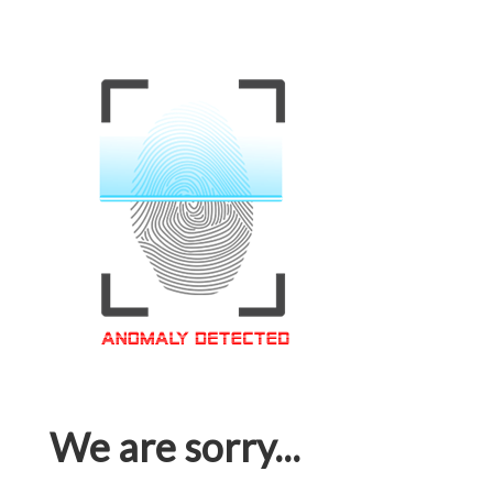
We are sorry...