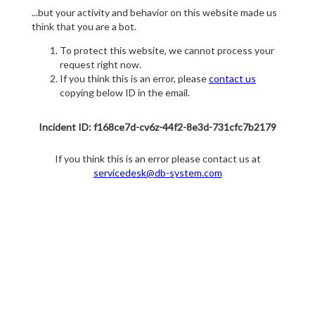
...but your activity and behavior on this website made us
think that you are a bot.
To protect this website, we cannot process your
request right now.
If you think this is an error, please
contact us
copying below ID in the email.
Incident ID: f168ce7d-cv6z-44f2-8e3d-731cfc7b2179
If you think this is an error please contact us at
servicedesk@db-system.com