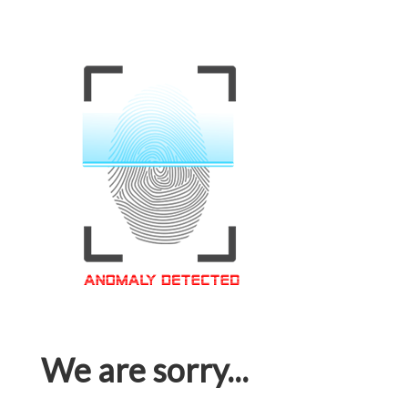
We are sorry...