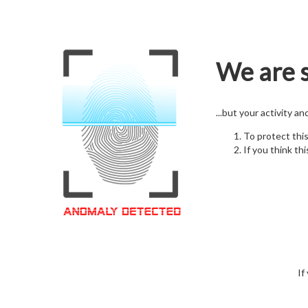
We are s
...but your activity a
To protect thi
If you think thi
If