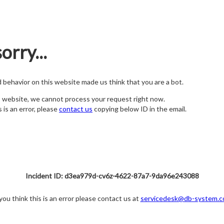
orry...
nd behavior on this website made us think that you are a bot.
s website, we cannot process your request right now.
s is an error, please
contact us
copying below ID in the email.
Incident ID: d3ea979d-cv6z-4622-87a7-9da96e243088
 you think this is an error please contact us at
servicedesk@db-system.