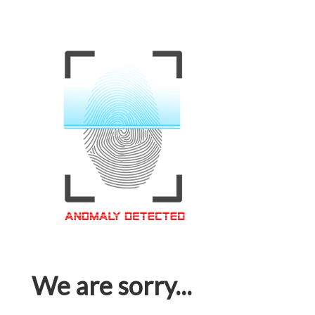
We are sorry...