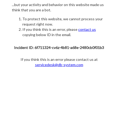
...but your activity and behavior on this website made us
think that you are a bot.
To protect this website, we cannot process your
request right now.
If you think this is an error, please
contact us
copying below ID in the email.
Incident ID: 6f711324-cv6z-4b81-a68e-2480cb0f01b3
If you think this is an error please contact us at
servicedesk@db-system.com