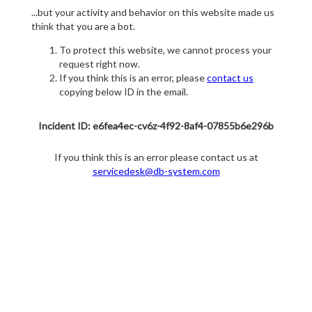
...but your activity and behavior on this website made us
think that you are a bot.
To protect this website, we cannot process your
request right now.
If you think this is an error, please
contact us
copying below ID in the email.
Incident ID: e6fea4ec-cv6z-4f92-8af4-07855b6e296b
If you think this is an error please contact us at
servicedesk@db-system.com