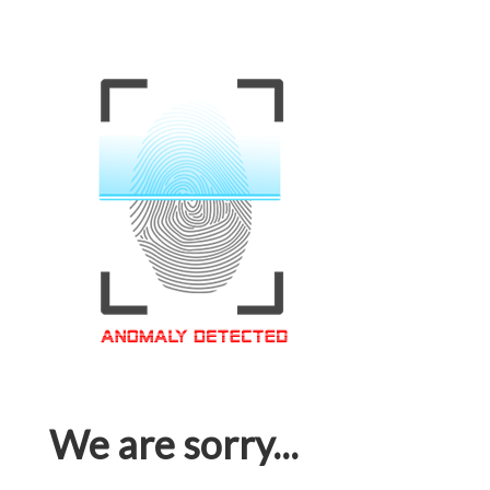
We are sorry...